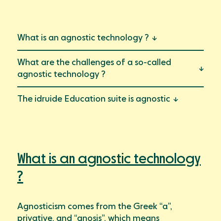
https://en.idruide.com/wordpress/what-does-agnostic-
technology-mean/" class="font-size-sm-22 font-second-
regular" data-link="link2">Le futur est étincelant
What is an agnostic technology ?
Ressources
Blog
What are the challenges of a so-called
Mon compte
Event
agnostic technology ?
Documents
The idruide Education suite is agnostic
Success Stories
Support
What is an agnostic technology
?
Agnosticism comes from the Greek “a”,
privative, and “gnosis”, which means