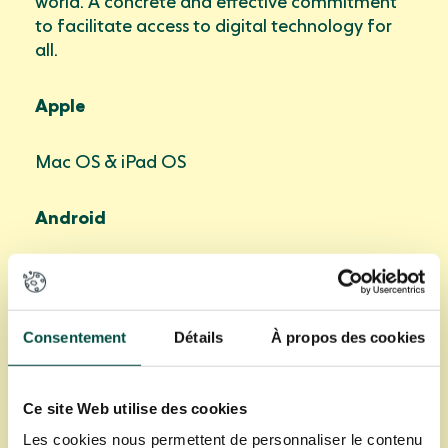
world. A concrete and effective commitment
to facilitate access to digital technology for
all.
Apple
Mac OS & iPad OS
Android
From Marshmallow 6.0
Windows
Consentement
Détails
À propos des cookies
From Window 10
Ce site Web utilise des cookies
Les cookies nous permettent de personnaliser le contenu