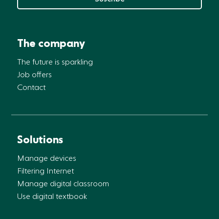
The company
The future is sparkling
Job offers
Contact
Solutions
Manage devices
Filtering Internet
Manage digital classroom
Use digital textbook