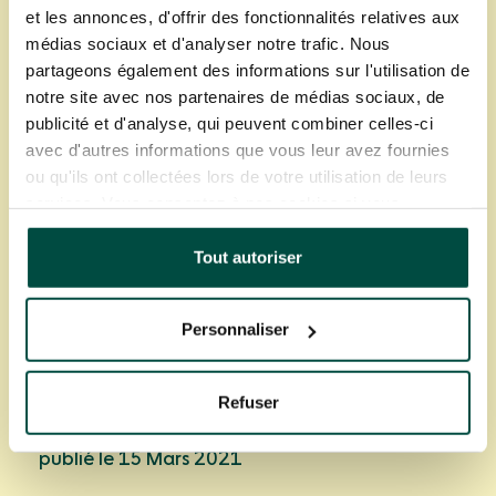
et les annonces, d'offrir des fonctionnalités relatives aux
médias sociaux et d'analyser notre trafic. Nous
partageons également des informations sur l'utilisation de
notre site avec nos partenaires de médias sociaux, de
publicité et d'analyse, qui peuvent combiner celles-ci
avec d'autres informations que vous leur avez fournies
ou qu'ils ont collectées lors de votre utilisation de leurs
services. Vous consentez à nos cookies si vous
Partager cet article
continuez à utiliser notre site Web.
Tout autoriser
Personnaliser
Refuser
Un article de Frederic Triton
publié le 15 Mars 2021