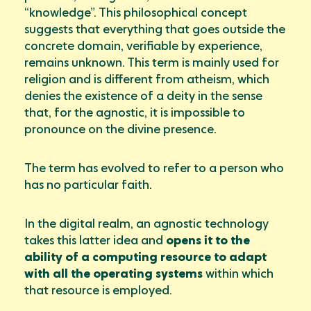
“knowledge”. This philosophical concept
suggests that everything that goes outside the
concrete domain, verifiable by experience,
remains unknown. This term is mainly used for
religion and is different from atheism, which
denies the existence of a deity in the sense
that, for the agnostic, it is impossible to
pronounce on the divine presence.
The term has evolved to refer to a person who
has no particular faith.
In the digital realm, an agnostic technology
takes this latter idea and
opens it to the
ability of a computing resource to adapt
with all the operating systems
within which
that resource is employed.