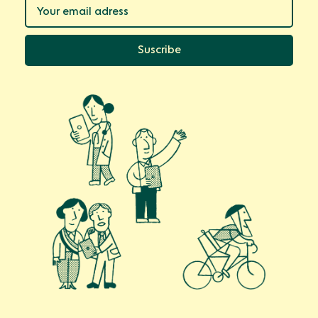
Suscribe