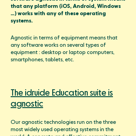
that any platform (iOS, Android, Windows
…) works with any of these operating
systems.
Agnostic in terms of equipment means that
any software works on several types of
equipment : desktop or laptop computers,
smartphones, tablets, etc.
The idruide Education suite is
agnostic
Our agnostic technologies run on the three
most widely used operating systems in the