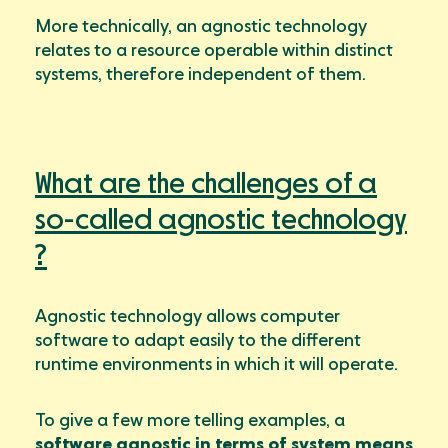
More technically, an agnostic technology
relates to a resource operable within distinct
systems, therefore independent of them.
What are the challenges of a
so-called agnostic technology
?
Agnostic technology allows computer
software to adapt easily to the different
runtime environments in which it will operate.
To give a few more telling examples, a
software agnostic in terms of system means