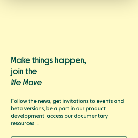
Make things happen,
join the
We Move
Follow the news, get invitations to events and
beta versions, be a part in our product
development, access our documentary
resources …