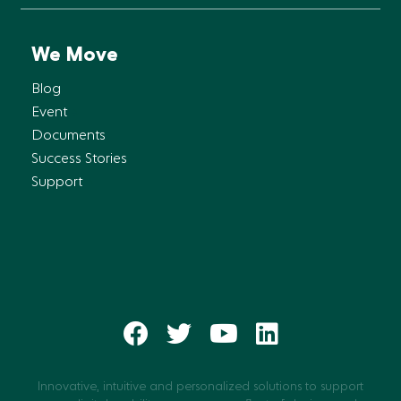
We Move
Blog
Event
Documents
Success Stories
Support
Innovative, intuitive and personalized solutions to support