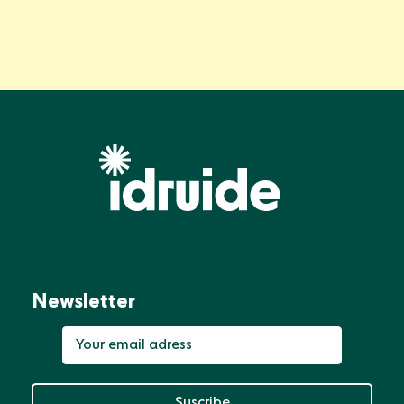
Newsletter
Suscribe